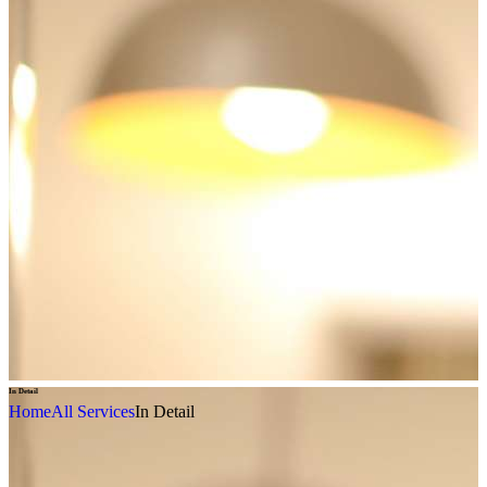
In Detail
Home
All Services
In Detail