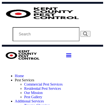
Home
Pest Services
Commercial Pest Services
Residential Pest Services
Our Mission
Pest Gallery
Additional Services