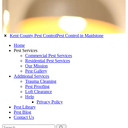
Kent County Pest Control
Pest Control in Maidstone
Home
Pest Services
Commercial Pest Services
Residential Pest Services
Our Mission
Pest Gallery
Additional Services
Trauma Cleaning
Pest Proofing
Loft Clearance
Help
Privacy Policy
Pest Library
Pest Blog
Contact Us