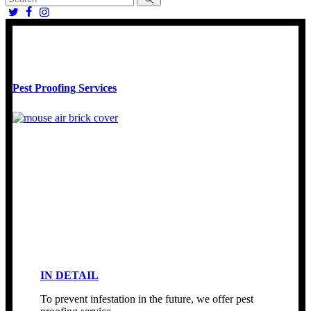
Pest Proofing Services
IN DETAIL
To prevent infestation in the future, we offer pest