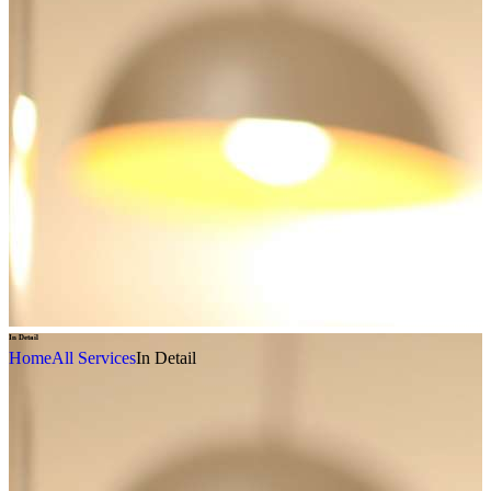
In Detail
Home
All Services
In Detail