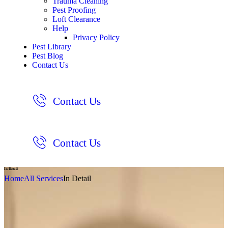
Trauma Cleaning
Pest Proofing
Loft Clearance
Help
Privacy Policy
Pest Library
Pest Blog
Contact Us
Contact Us
Contact Us
In Detail
Home
All Services
In Detail