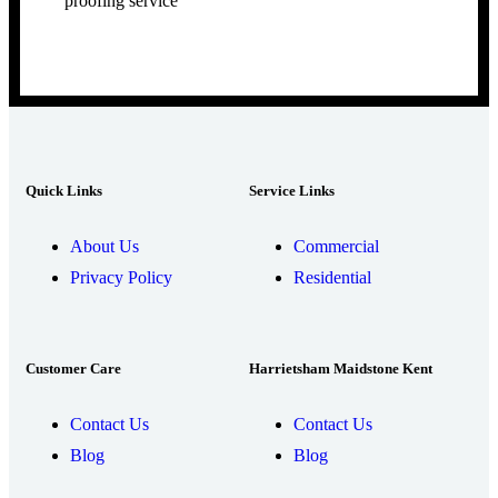
proofing service
Quick Links
Service Links
About Us
Commercial
Privacy Policy
Residential
Customer Care
Harrietsham Maidstone Kent
Contact Us
Contact Us
Blog
Blog