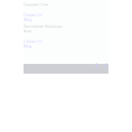
Customer Care
Contact Us
Blog
Harrietsham Maidstone
Kent
Contact Us
Blog