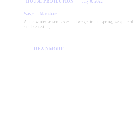
HOUSE PROTECTION
July 8, 2022
Wasps in Maidstone
As the winter season passes and we get to late spring, we quite o
suitable nesting…
READ MORE