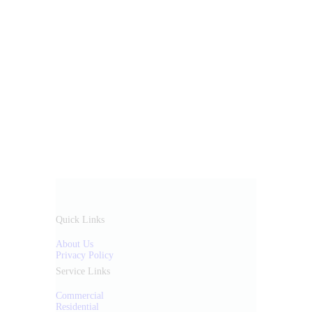
Quick Links
About Us
Privacy Policy
Service Links
Commercial
Residential