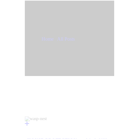
Tag: bugs
Home
All Posts
Tag: bugs