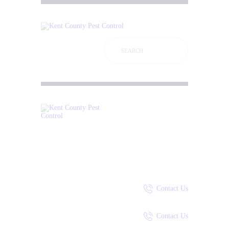
P
A
S
P
P
C
Contact Us
Contact Us